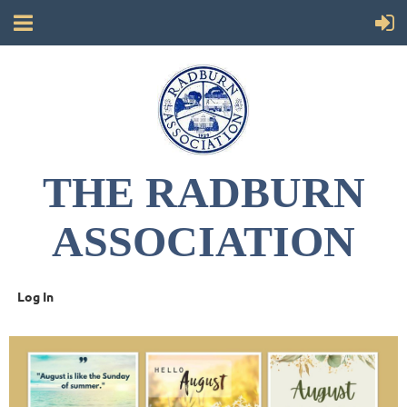
THE RADBURN
ASSOCIATION
Log In