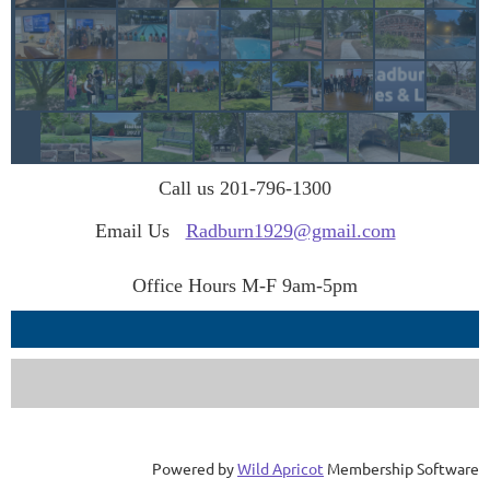
Call us 201-796-1300
Email Us
Radburn1929@gmail.com
Office Hours M-F 9am-5pm
Powered by
Wild Apricot
Membership Software