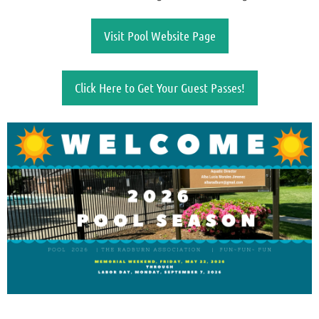
Visit Pool Website Page
Click Here to Get Your Guest Passes!