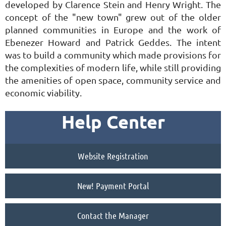
developed by Clarence Stein and Henry Wright. The
concept of the "new town" grew out of the older
planned communities in Europe and the work of
Ebenezer Howard and Patrick Geddes. The intent
was to build a community which made provisions for
the complexities of modern life, while still providing
the amenities of open space, community service and
economic viability.
Help Center
Website Registration
New! Payment Portal
Contact the Manager