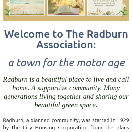
Welcome to The Radburn
Association:
a
town for the motor age
Radburn is a beautiful place to live and call
home. A supportive community. Many
generations living together and sharing our
beautiful green space.
Radburn, a planned community, was started in 1929
by the City Housing Corporation from the plans