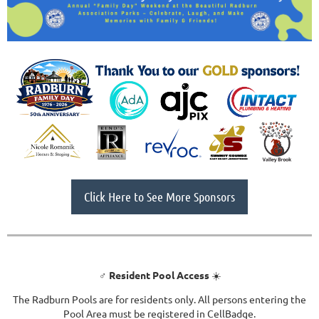
Click Here to See More Sponsors
‍♂️
Resident Pool Access
☀️
The Radburn Pools are for residents only. All persons entering the
Pool Area must be registered in CellBadge.