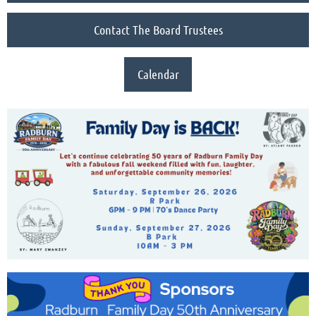
Contact The Board Trustees
Calendar